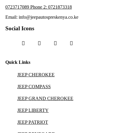
0723717089 Phone 2: 0721873318
Email: info@jeepautospreskenya.co.ke
Social Icons
Quick Links
JEEP CHEROKEE
JEEP COMPASS
JEEP GRAND CHEROKEE
JEEP LIBERTY
JEEP PATRIOT