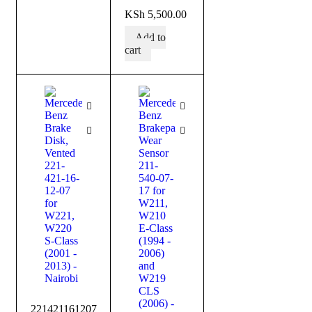
out of 5
KSh
5,500.00
Add to
cart
221421161207