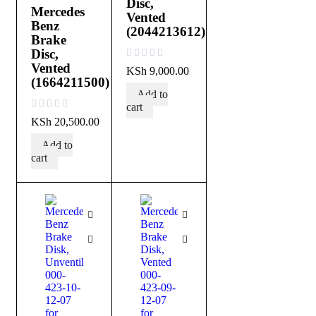
Disc,
Mercedes
Vented
Benz
(2044213612)
Brake
Disc,
Vented
out of 5
KSh
9,000.00
(1664211500)
Add to
cart
out of 5
KSh
20,500.00
Add to
cart