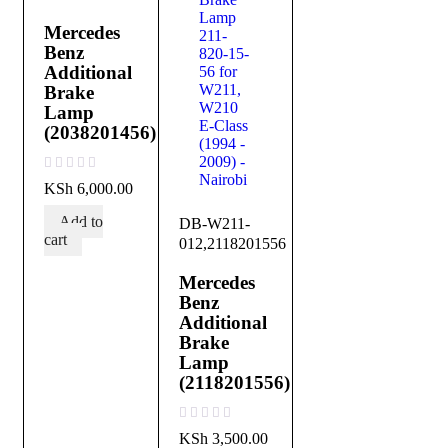
Mercedes
Benz
Additional
Brake
Lamp
(2038201456)
out of 5
KSh
6,000.00
Add to
DB-W211-
cart
012,2118201556
Mercedes
Benz
Additional
Brake
Lamp
(2118201556)
out of 5
KSh
3,500.00