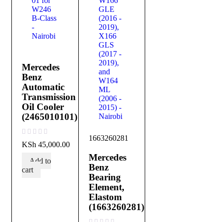
Mercedes
Benz
Automatic
Transmission
Oil Cooler
(2465010101)
1663260281
out of 5
KSh
45,000.00
Mercedes
Add to
Benz
cart
Bearing
Element,
Elastom
(1663260281)