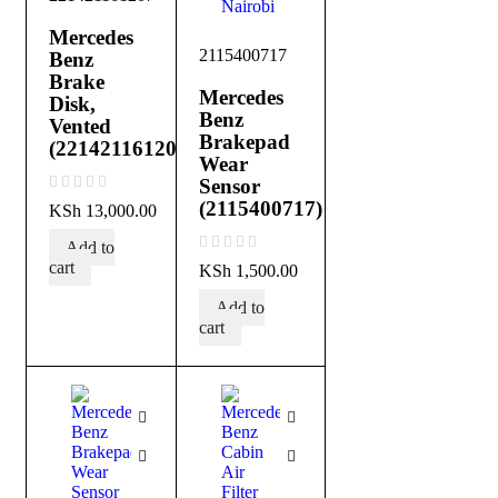
Mercedes
2115400717
Benz
Brake
Mercedes
Disk,
Benz
Vented
Brakepad
(221421161207)
Wear
Sensor
out of 5
(2115400717)
KSh
13,000.00
Add to
out of 5
cart
KSh
1,500.00
Add to
cart