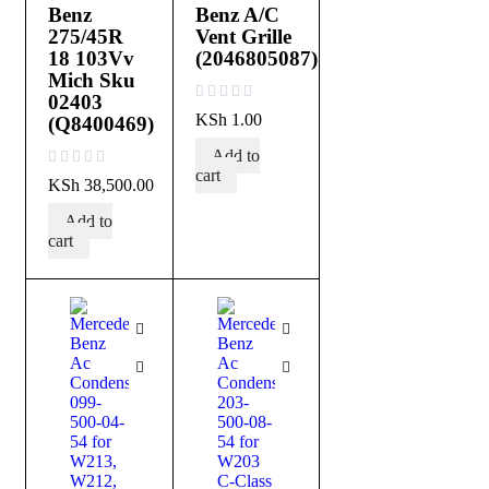
Benz
Benz A/C
275/45R
Vent Grille
18 103Vv
(2046805087)
Mich Sku
02403
out of 5
KSh
1.00
(Q8400469)
Add to
cart
out of 5
KSh
38,500.00
Add to
cart