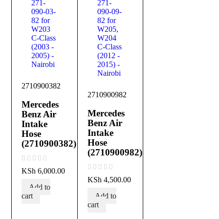
2710900382
2710900982
Mercedes
Mercedes
Benz Air
Benz Air
Intake
Intake
Hose
Hose
(2710900382)
(2710900982)
out of 5
KSh
6,000.00
out of 5
KSh
4,500.00
Add to
cart
Add to
cart