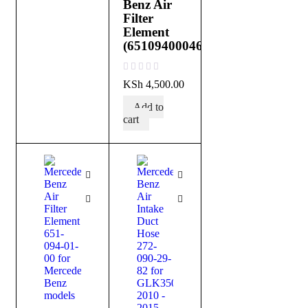
Benz Air
Filter
Element
(651094000464)
out of 5
KSh
4,500.00
Add to
cart