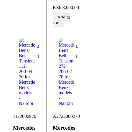
out of 5
KSh
3,000.00
Add to
cart
1122000970
A2722000270
Mercedes
Mercedes