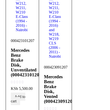
000423101207
Mercedes
Benz
Brake
Disk,
000423091207
Unventilated
(000423101207)
Mercedes
Benz
Brake
out of 5
KSh
5,500.00
Disk,
Vented
Add to
(000423091207)
cart