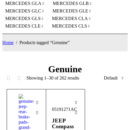
MERCEDES GLA
MERCEDES GLB
MERCEDES GLC
MERCEDES GLE
MERCEDES GLS
MERCEDES CLA
MERCEDES CLE
MERCEDES CLS
Home
/
Products tagged “Genuine”
Genuine
Showing 1–30 of 262 results
Default
05191271AC
JEEP
Compass