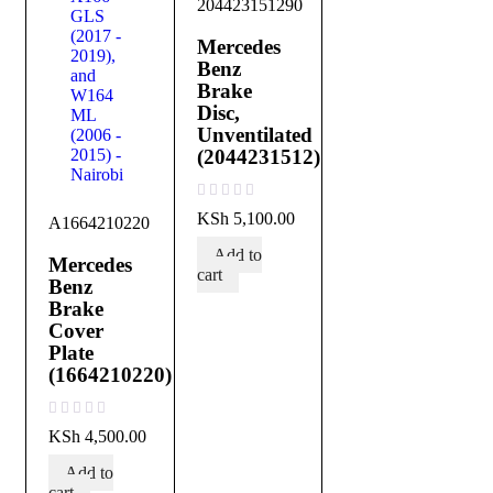
204423151290
Mercedes
Benz
Brake
Disc,
Unventilated
(2044231512)
out of 5
KSh
5,100.00
A1664210220
Add to
Mercedes
cart
Benz
Brake
Cover
Plate
(1664210220)
out of 5
KSh
4,500.00
Add to
cart