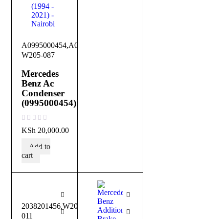
A0995000454,A0995001354,DB-
W205-087
Mercedes
Benz Ac
Condenser
(0995000454)
out of 5
KSh
20,000.00
Add to
cart
2038201456,W203-
011