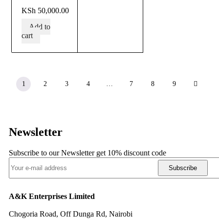
out of 5
KSh
50,000.00
Add to
cart
1
2
3
4
…
7
8
9
Newsletter
Subscribe to our Newsletter get 10% discount code
Subscribe
A&K Enterprises Limited
Chogoria Road, Off Dunga Rd, Nairobi