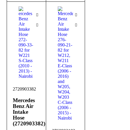
2720903382
Mercedes
Benz Air
Intake
Hose
(2720903382)