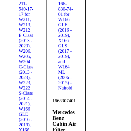
1668307401
Mercedes
Benz
Cabin Air
Filter