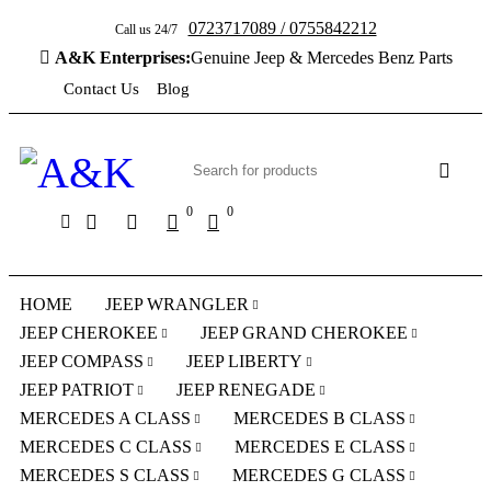
0723717089 / 0755842212
Call us 24/7
A&K Enterprises:
Genuine Jeep & Mercedes Benz Parts
Contact Us
Blog
0
0
HOME
JEEP WRANGLER
JEEP CHEROKEE
JEEP GRAND CHEROKEE
JEEP COMPASS
JEEP LIBERTY
JEEP PATRIOT
JEEP RENEGADE
MERCEDES A CLASS
MERCEDES B CLASS
MERCEDES C CLASS
MERCEDES E CLASS
MERCEDES S CLASS
MERCEDES G CLASS