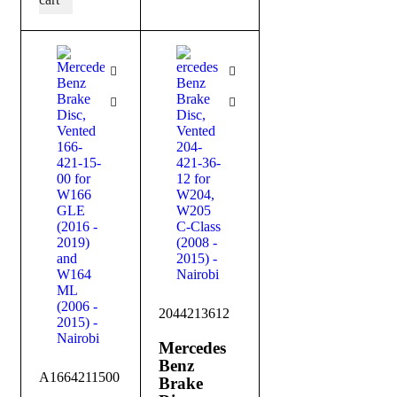
2044213612
Mercedes
Benz
A1664211500
Brake