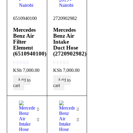
6510940100
2720902982
Mercedes
Mercedes
Benz Air
Benz Air
Filter
Intake
Element
Duct Hose
(6510940100)
(2720902982)
out of 5
out of 5
KSh
7,000.00
KSh
7,000.00
Add to
Add to
cart
cart