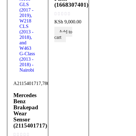
(1668307401)
out of 5
KSh
9,000.00
Add to
cart
A2115401717,780700101
Mercedes
Benz
Brakepad
Wear
Sensor
(2115401717)