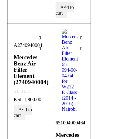
Add to
cart
A2740940004
Mercedes
Benz Air
Filter
Element
(2740940004)
out of 5
KSh
1,800.00
Add to
cart
651094000464
Mercedes