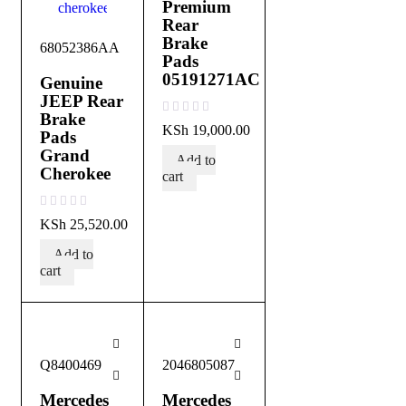
Premium
Rear
Brake
68052386AA
Pads
05191271AC
Genuine
JEEP Rear
Brake
out of 5
KSh
19,000.00
Pads
Grand
Add to
Cherokee
cart
out of 5
KSh
25,520.00
Add to
cart
Q8400469
2046805087
Mercedes
Mercedes