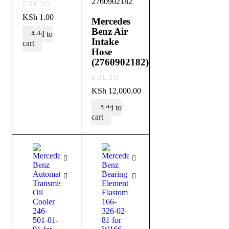
2760902182
out of 5
KSh
1.00
Mercedes
Benz Air
Add to
Intake
cart
Hose
(2760902182)
out of 5
KSh
12,000.00
Add to
cart