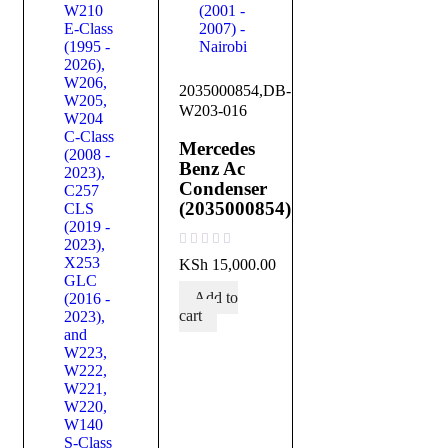
2035000854,DB-
W203-016
Mercedes
Benz Ac
Condenser
(2035000854)
out of 5
KSh
15,000.00
Add to
cart