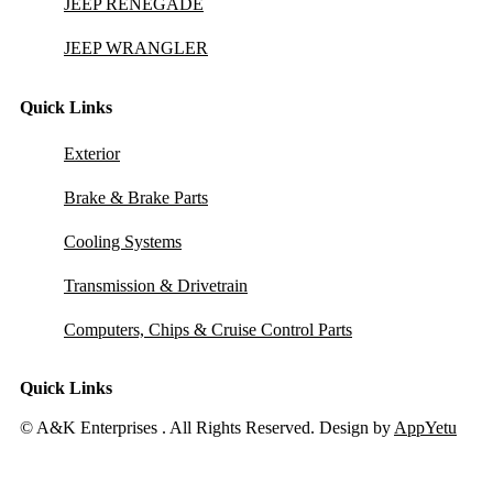
JEEP RENEGADE
JEEP WRANGLER
Quick Links
Exterior
Brake & Brake Parts
Cooling Systems
Transmission & Drivetrain
Computers, Chips & Cruise Control Parts
Quick Links
© A&K Enterprises . All Rights Reserved. Design by
AppYetu