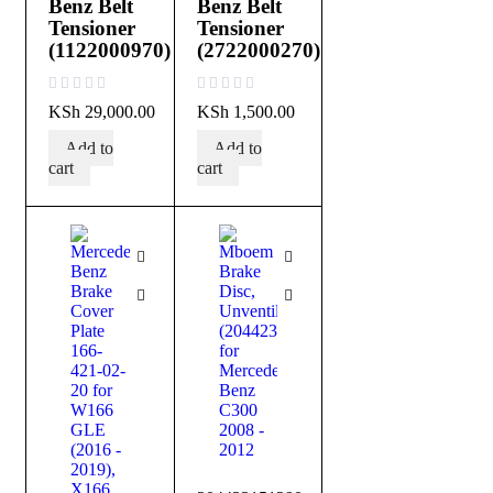
Benz Belt
Benz Belt
Tensioner
Tensioner
(1122000970)
(2722000270)
out of 5
out of 5
KSh
29,000.00
KSh
1,500.00
Add to
Add to
cart
cart